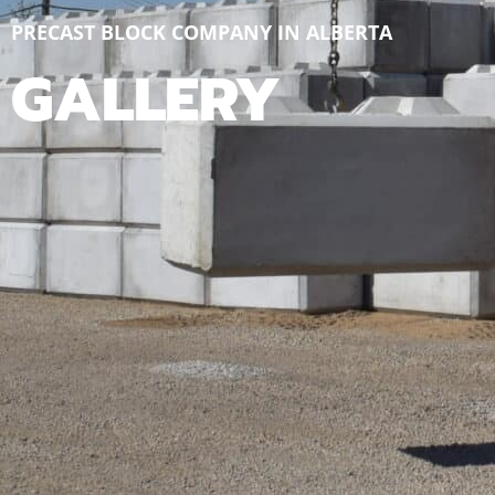
PRECAST BLOCK COMPANY IN ALBERTA
GALLERY