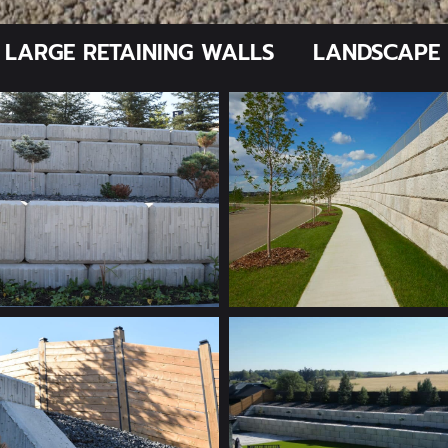
LARGE RETAINING WALLS
LANDSCAPE