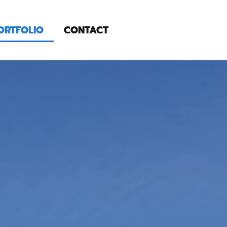
ORTFOLIO
CONTACT