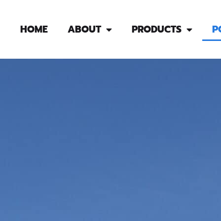
HOME
ABOUT
PRODUCTS
P