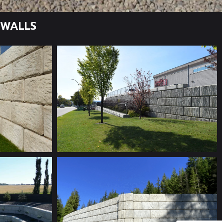
 WALLS